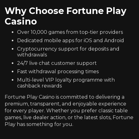
Why Choose Fortune Play
Casino
Over 10,000 games from top-tier providers
Dedicated mobile apps for iOS and Android
Cryptocurrency support for deposits and
withdrawals
24/7 live chat customer support
Fast withdrawal processing times
Multi-level VIP loyalty programme with
cashback rewards
Fortune Play Casino is committed to delivering a
premium, transparent, and enjoyable experience
for every player. Whether you prefer classic table
games, live dealer action, or the latest slots, Fortune
Play has something for you.