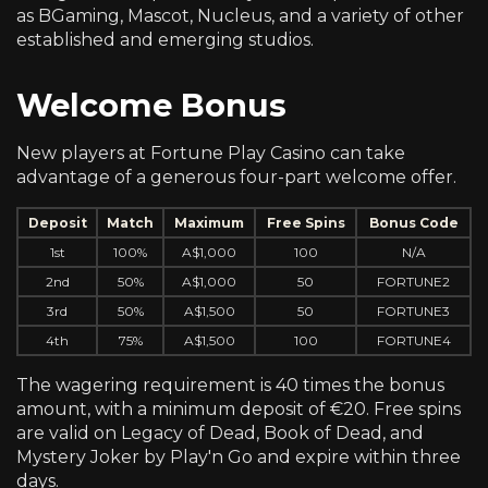
as BGaming, Mascot, Nucleus, and a variety of other
established and emerging studios.
Welcome Bonus
New players at Fortune Play Casino can take
advantage of a generous four-part welcome offer.
Deposit
Match
Maximum
Free Spins
Bonus Code
1st
100%
A$1,000
100
N/A
2nd
50%
A$1,000
50
FORTUNE2
3rd
50%
A$1,500
50
FORTUNE3
4th
75%
A$1,500
100
FORTUNE4
The wagering requirement is 40 times the bonus
amount, with a minimum deposit of €20. Free spins
are valid on Legacy of Dead, Book of Dead, and
Mystery Joker by Play'n Go and expire within three
days.