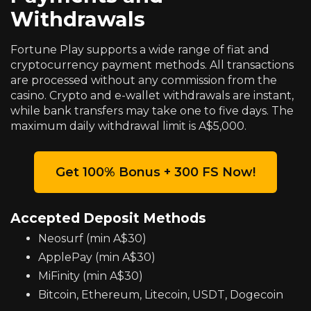
Withdrawals
Fortune Play supports a wide range of fiat and
cryptocurrency payment methods. All transactions
are processed without any commission from the
casino. Crypto and e-wallet withdrawals are instant,
while bank transfers may take one to five days. The
maximum daily withdrawal limit is A$5,000.
Get 100% Bonus + 300 FS Now!
Accepted Deposit Methods
Neosurf (min A$30)
ApplePay (min A$30)
MiFinity (min A$30)
Bitcoin, Ethereum, Litecoin, USDT, Dogecoin