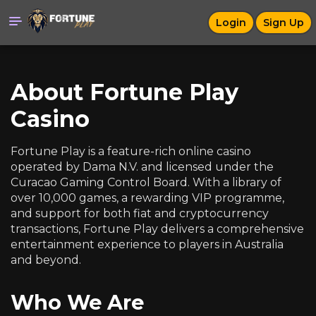
Login
Sign Up
About Fortune Play
Casino
Fortune Play is a feature-rich online casino
operated by Dama N.V. and licensed under the
Curacao Gaming Control Board. With a library of
over 10,000 games, a rewarding VIP programme,
and support for both fiat and cryptocurrency
transactions,
Fortune Play
delivers a comprehensive
entertainment experience to players in Australia
and beyond.
Who We Are