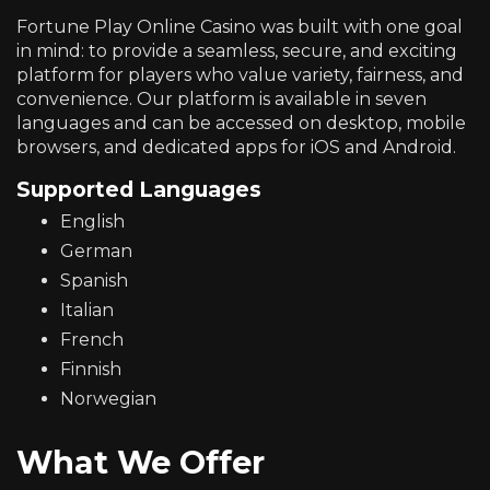
Fortune Play Online Casino was built with one goal
in mind: to provide a seamless, secure, and exciting
platform for players who value variety, fairness, and
convenience. Our platform is available in seven
languages and can be accessed on desktop, mobile
browsers, and dedicated apps for iOS and Android.
Supported Languages
English
German
Spanish
Italian
French
Finnish
Norwegian
What We Offer