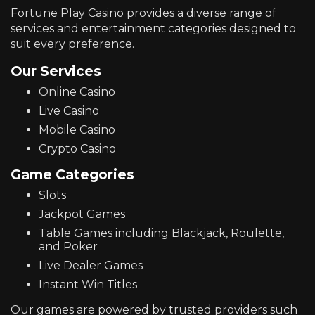
Fortune Play Casino provides a diverse range of
services and entertainment categories designed to
suit every preference.
Our Services
Online Casino
Live Casino
Mobile Casino
Crypto Casino
Game Categories
Slots
Jackpot Games
Table Games including Blackjack, Roulette,
and Poker
Live Dealer Games
Instant Win Titles
Our games are powered by trusted providers such