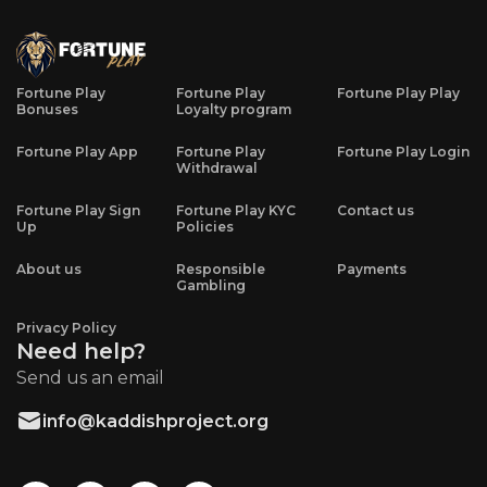
Fortune Play
Fortune Play
Fortune Play Play
Bonuses
Loyalty program
Fortune Play App
Fortune Play
Fortune Play Login
Withdrawal
Fortune Play Sign
Fortune Play KYC
Contact us
Up
Policies
About us
Responsible
Payments
Gambling
Privacy Policy
Need help?
Send us an email
info@kaddishproject.org