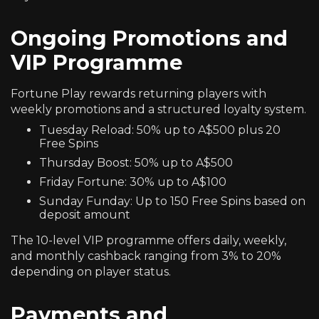
Ongoing Promotions and
VIP Programme
Fortune Play rewards returning players with
weekly promotions and a structured loyalty system.
Tuesday Reload: 50% up to A$500 plus 20
Free Spins
Thursday Boost: 50% up to A$500
Friday Fortune: 30% up to A$100
Sunday Funday: Up to 150 Free Spins based on
deposit amount
The 10-level VIP programme offers daily, weekly,
and monthly cashback ranging from 3% to 20%
depending on player status.
Payments and