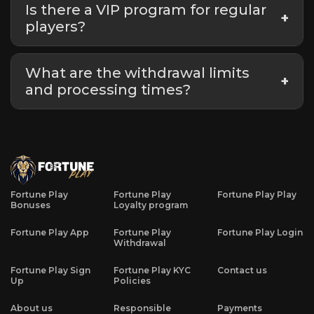
methods including Neosurf, ApplePay, MiFinity,
Is there a VIP program for regular
and major cryptocurrencies like Bitcoin,
players?
Ethereum, and Litecoin. All transactions are
processed without any commission fees.
Yes, there is a comprehensive 10-level VIP
program that rewards loyalty. Players
What are the withdrawal limits
accumulate points to advance through tiers,
and processing times?
unlocking benefits like daily, weekly, and
monthly cashback ranging from 3% to 20%.
The maximum daily withdrawal limit is A$5,000.
Cryptocurrency withdrawals are processed
instantly and have lower minimums, while
bank transfers take 1-5 business days and
require a minimum withdrawal of A$500.
Fortune Play
Fortune Play
Fortune Play Play
Bonuses
Loyalty program
Fortune Play App
Fortune Play
Fortune Play Login
Withdrawal
Fortune Play Sign
Fortune Play KYC
Contact us
Up
Policies
About us
Responsible
Payments