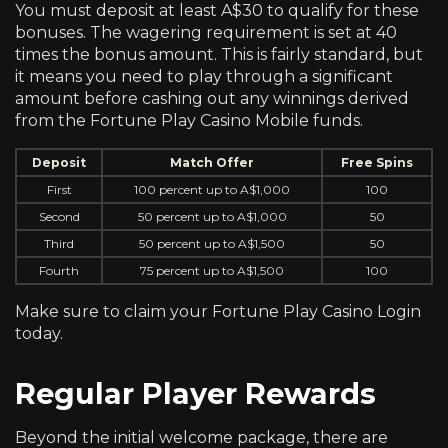
You must deposit at least A$30 to qualify for these
bonuses. The wagering requirement is set at 40
times the bonus amount. This is fairly standard, but
it means you need to play through a significant
amount before cashing out any winnings derived
from the Fortune Play Casino Mobile funds.
Deposit
Match Offer
Free Spins
First
100 percent up to A$1,000
100
Second
50 percent up to A$1,000
50
Third
50 percent up to A$1,500
50
Fourth
75 percent up to A$1,500
100
Make sure to claim your Fortune Play Casino Login
today.
Regular Player Rewards
Beyond the initial welcome package, there are