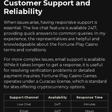
Customer Support and
Reliability
When issues arise, having responsive support is
essential. The live chat feature is available 24/7,
providing quick answers to common queries. In my
experience, the representatives are helpful and
knowledgeable about the Fortune Play Casino
terms and conditions.
For more complex issues, email support is available.
While it takes longer to get a response, it is useful
for resolving verification problems or detailed
payment inquiries. Fortune Play Casino Games
operates under a Curacao license, which is standard
for sites offering cryptocurrency options.
Support Channel
Availability
Response Time
Live Chat
24/7
Minutes
Email
24/7
Hours