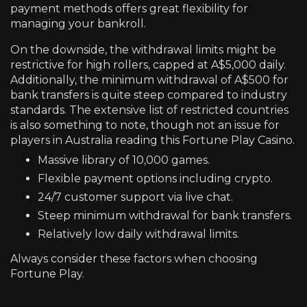
payment methods offers great flexibility for
managing your bankroll.
On the downside, the withdrawal limits might be
restrictive for high rollers, capped at A$5,000 daily.
Additionally, the minimum withdrawal of A$500 for
bank transfers is quite steep compared to industry
standards. The extensive list of restricted countries
is also something to note, though not an issue for
players in Australia reading this Fortune Play Casino.
Massive library of 10,000 games.
Flexible payment options including crypto.
24/7 customer support via live chat.
Steep minimum withdrawal for bank transfers.
Relatively low daily withdrawal limits.
Always consider these factors when choosing
Fortune Play.