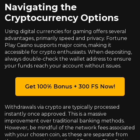
Navigating the
Cryptocurrency Options
Using digital currencies for gaming offers several
advantages, primarily speed and privacy. Fortune
Play Casino supports major coins, making it
accessible for crypto enthusiasts. When depositing,
always double-check the wallet address to ensure
your funds reach your account without issues.
Get 100% Bonus + 300 FS Now!
Withdrawals via crypto are typically processed
instantly once approved. This is a massive
improvement over traditional banking methods.
However, be mindful of the network fees associated
with your chosen coin, as these are separate from