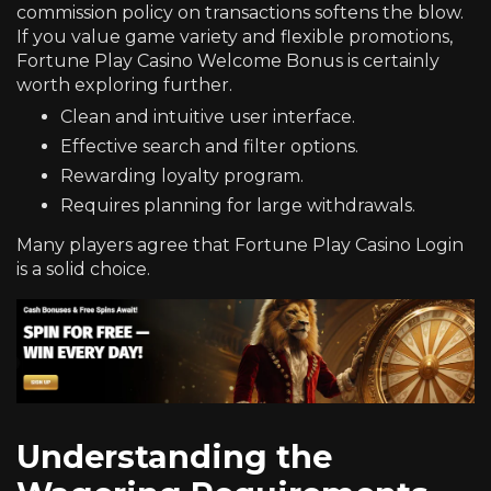
commission policy on transactions softens the blow.
If you value game variety and flexible promotions,
Fortune Play Casino Welcome Bonus is certainly
worth exploring further.
Clean and intuitive user interface.
Effective search and filter options.
Rewarding loyalty program.
Requires planning for large withdrawals.
Many players agree that Fortune Play Casino Login
is a solid choice.
Understanding the