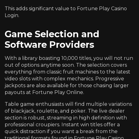
This adds significant value to Fortune Play Casino
Login.
Game Selection and
Software Providers
With a library boasting 10,000 titles, you will not run
out of options anytime soon. The selection covers
everything from classic fruit machines to the latest
video slots with complex mechanics. Progressive
jackpots are also available for those chasing larger
payouts at Fortune Play Online.
Table game enthusiasts will find multiple variations
of blackjack, roulette, and poker. The live dealer
section is robust, streaming in high definition with
professional croupiers. Instant win titles offer a
quick distraction if you want a break from the
traditional formats found in Fortune Play Casino.