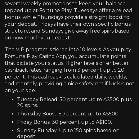
several weekly promotions to keep your balance
topped up at Fortune Play. Tuesdays offer a reload
bonus, while Thursdays provide a straight boost to
your deposit. Fridays have their own specific bonus
structure, and Sundays give away free spins based
on how much you deposit.
The VIP program is tiered into 10 levels. As you play
Fortune Play Casino App, you accumulate points
that dictate your status. Higher levels offer better
cashback rates, ranging from 3 percent up to 20
percent. This cashback is calculated daily, weekly,
and monthly, providing a nice safety net if luck is not
on your side.
Tuesday Reload: 50 percent up to A$500 plus
20 spins.
Thursday Boost: 50 percent up to A$500.
Friday Bonus: 30 percent up to A$100.
Sunday Funday: Up to 150 spins based on
deposit.