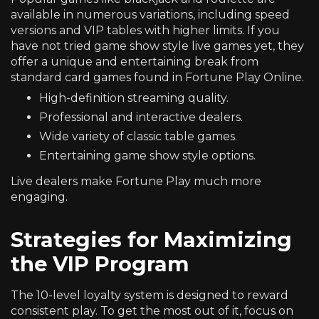
available in numerous variations, including speed
versions and VIP tables with higher limits. If you
have not tried game show style live games yet, they
offer a unique and entertaining break from
standard card games found in Fortune Play Online.
High-definition streaming quality.
Professional and interactive dealers.
Wide variety of classic table games.
Entertaining game show style options.
Live dealers make Fortune Play much more
engaging.
Strategies for Maximizing
the VIP Program
The 10-level loyalty system is designed to reward
consistent play. To get the most out of it, focus on