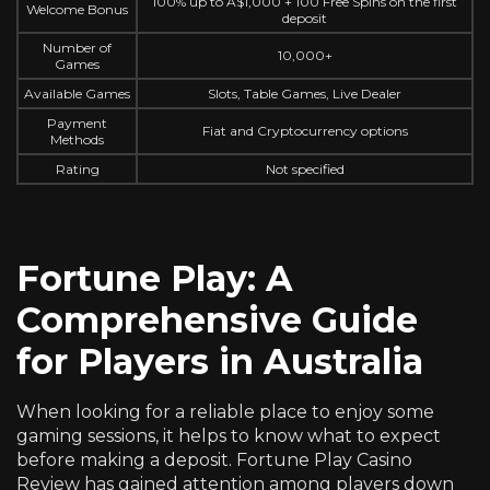
100% up to A$1,000 + 100 Free Spins on the first
Welcome Bonus
deposit
Number of
10,000+
Games
Available Games
Slots, Table Games, Live Dealer
Payment
Fiat and Cryptocurrency options
Methods
Rating
Not specified
Fortune Play: A
Comprehensive Guide
for Players in Australia
When looking for a reliable place to enjoy some
gaming sessions, it helps to know what to expect
before making a deposit. Fortune Play Casino
Review has gained attention among players down