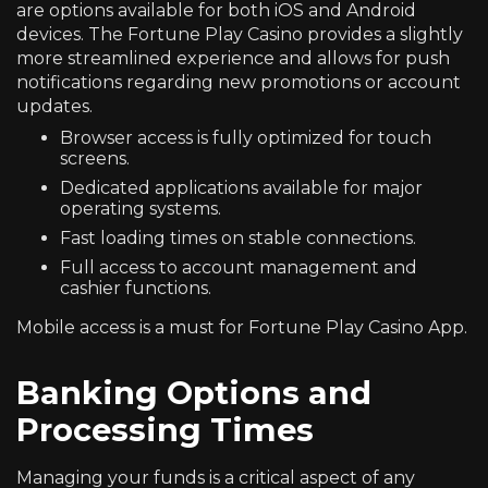
are options available for both iOS and Android
devices. The Fortune Play Casino provides a slightly
more streamlined experience and allows for push
notifications regarding new promotions or account
updates.
Browser access is fully optimized for touch
screens.
Dedicated applications available for major
operating systems.
Fast loading times on stable connections.
Full access to account management and
cashier functions.
Mobile access is a must for Fortune Play Casino App.
Banking Options and
Processing Times
Managing your funds is a critical aspect of any