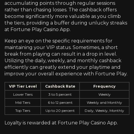
accumulating points through regular sessions
rather than chasing losses. The cashback offers
become significantly more valuable as you climb
the tiers, providing a buffer during unlucky streaks
at Fortune Play Casino App.
Keep an eye on the specific requirements for
maintaining your VIP status. Sometimes, a short
break from playing can result in a drop in level.
Utilizing the daily, weekly, and monthly cashback
efficiently can greatly extend your playtime and
improve your overall experience with Fortune Play.
VIP Tier Level
Cashback Rate
Frequency
Lower Tiers
3 to 5 percent
Weekly
Mid Tiers
6 to 12 percent
Weekly and Monthly
Top Tiers
Up to 20 percent
Daily, Weekly, Monthly
Loyalty is rewarded at Fortune Play Casino App.