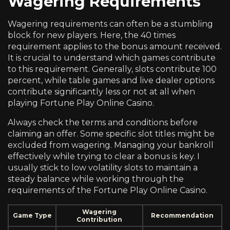
Wagering Requirements
Wagering requirements can often be a stumbling
block for new players. Here, the 40 times
requirement applies to the bonus amount received.
It is crucial to understand which games contribute
to this requirement. Generally, slots contribute 100
percent, while table games and live dealer options
contribute significantly less or not at all when
playing Fortune Play Online Casino.
Always check the terms and conditions before
claiming an offer. Some specific slot titles might be
excluded from wagering. Managing your bankroll
effectively while trying to clear a bonus is key. I
usually stick to low volatility slots to maintain a
steady balance while working through the
requirements of the Fortune Play Online Casino.
Wagering
Game Type
Recommendation
Contribution