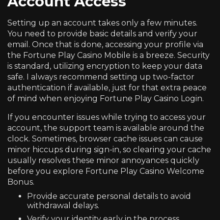
Account Access
Setting up an account takes only a few minutes.
You need to provide basic details and verify your
email. Once that is done, accessing your profile via
the Fortune Play Casino Mobile is a breeze. Security
is standard, utilizing encryption to keep your data
safe. I always recommend setting up two-factor
authentication if available, just for that extra peace
of mind when enjoying Fortune Play Casino Login.
If you encounter issues while trying to access your
account, the support team is available around the
clock. Sometimes, browser cache issues can cause
minor hiccups during sign-in, so clearing your cache
usually resolves these minor annoyances quickly
before you explore Fortune Play Casino Welcome
Bonus.
Provide accurate personal details to avoid
withdrawal delays.
Verify your identity early in the process.