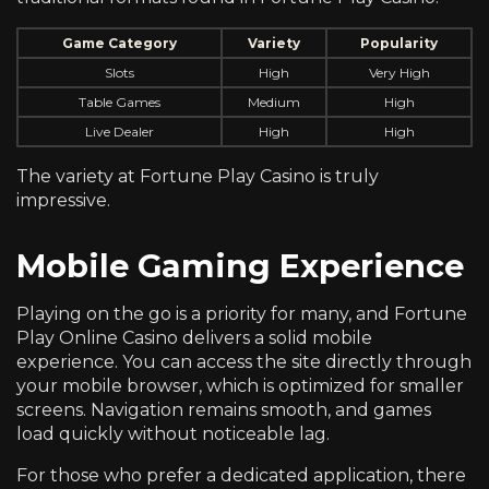
Game Category
Variety
Popularity
Slots
High
Very High
Table Games
Medium
High
Live Dealer
High
High
The variety at Fortune Play Casino is truly
impressive.
Mobile Gaming Experience
Playing on the go is a priority for many, and Fortune
Play Online Casino delivers a solid mobile
experience. You can access the site directly through
your mobile browser, which is optimized for smaller
screens. Navigation remains smooth, and games
load quickly without noticeable lag.
For those who prefer a dedicated application, there