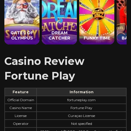
GATES OF
DREAM
OLYMPUS
CATCHER
FUNKY TIME
BA
Casino Review
Fortune Play
Feature
Information
Official Domain
fortuneplay.com
Casino Name
Fortune Play
License
Curaçao License
Operator
Not specified