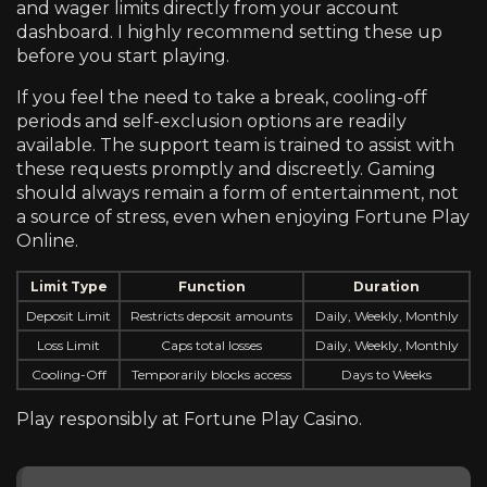
and wager limits directly from your account
dashboard. I highly recommend setting these up
before you start playing.
If you feel the need to take a break, cooling-off
periods and self-exclusion options are readily
available. The support team is trained to assist with
these requests promptly and discreetly. Gaming
should always remain a form of entertainment, not
a source of stress, even when enjoying Fortune Play
Online.
Limit Type
Function
Duration
Deposit Limit
Restricts deposit amounts
Daily, Weekly, Monthly
Loss Limit
Caps total losses
Daily, Weekly, Monthly
Cooling-Off
Temporarily blocks access
Days to Weeks
Play responsibly at Fortune Play Casino.