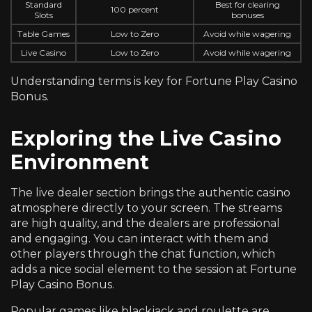
Standard
Best for clearing
100 percent
Slots
bonuses
Table Games
Low to Zero
Avoid while wagering
Live Casino
Low to Zero
Avoid while wagering
Understanding terms is key for Fortune Play Casino
Bonus.
Exploring the Live Casino
Environment
The live dealer section brings the authentic casino
atmosphere directly to your screen. The streams
are high quality, and the dealers are professional
and engaging. You can interact with them and
other players through the chat function, which
adds a nice social element to the session at Fortune
Play Casino Bonus.
Popular games like blackjack and roulette are