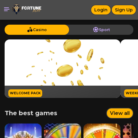
Login
Sign Up
Casino
Sport
WELCOME PACK
WEEKL
100% up to A$5,000 +
Week
The best games
View all
300 FS
to 2
Fortune Play Sign Up
Sig