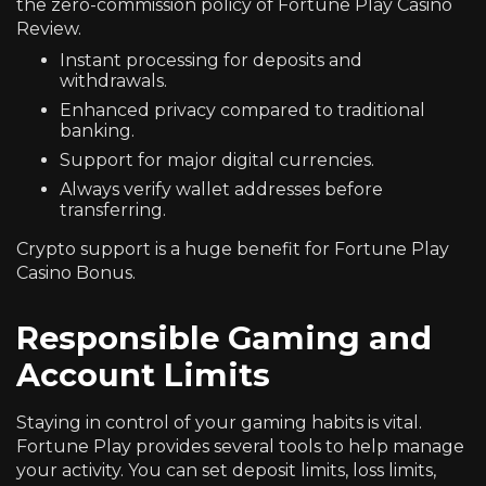
the zero-commission policy of Fortune Play Casino
Review.
Instant processing for deposits and
withdrawals.
Enhanced privacy compared to traditional
banking.
Support for major digital currencies.
Always verify wallet addresses before
transferring.
Crypto support is a huge benefit for Fortune Play
Casino Bonus.
Responsible Gaming and
Account Limits
Staying in control of your gaming habits is vital.
Fortune Play provides several tools to help manage
your activity. You can set deposit limits, loss limits,