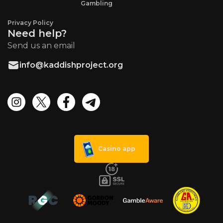
Gambling
Privacy Policy
Need help?
Send us an email
info@kaddishproject.org
Casino app