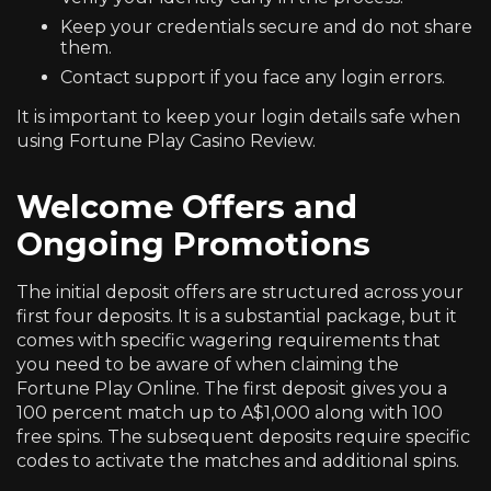
Keep your credentials secure and do not share
them.
Contact support if you face any login errors.
It is important to keep your login details safe when
using Fortune Play Casino Review.
Welcome Offers and
Ongoing Promotions
The initial deposit offers are structured across your
first four deposits. It is a substantial package, but it
comes with specific wagering requirements that
you need to be aware of when claiming the
Fortune Play Online. The first deposit gives you a
100 percent match up to A$1,000 along with 100
free spins. The subsequent deposits require specific
codes to activate the matches and additional spins.