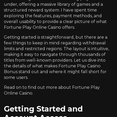
under, offering a massive library of games and a
structured reward system. I have spent time
exploring the features, payment methods, and
overall usability to provide a clear picture of what
Fortune Play Online Casino offers.
Getting started is straightforward, but there are a
few things to keep in mind regarding withdrawal
limits and restricted regions. The layout is intuitive,
making it easy to navigate through thousands of
titles from well-known providers. Let us dive into
the details of what makes Fortune Play Casino
Bonus stand out and where it might fall short for
some users.
Read on to find out more about Fortune Play
Online Casino.
Getting Started and