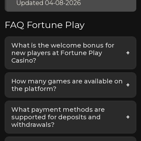
Updated 04-08-2026
FAQ Fortune Play
What is the welcome bonus for
new players at Fortune Play
Casino?
New players can receive a welcome package
spread across their first four deposits, offering
How many games are available on
up to A$4000 and 300 Free Spins. The
the platform?
minimum deposit to qualify is A$35, and the
promotional funds have a 40x wagering
Fortune Play Casino offers a massive library of
requirement.
over 10,000 games. This includes classic and
What payment methods are
video slots, jackpot games, table games like
supported for deposits and
Blackjack and Roulette, and a Live Dealer
withdrawals?
section.
The platform supports various payment