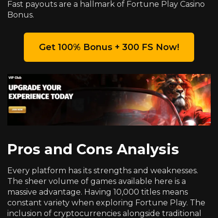
Fast payouts are a hallmark of Fortune Play Casino
Bonus.
Get 100% Bonus + 300 FS Now!
Pros and Cons Analysis
Every platform has its strengths and weaknesses.
The sheer volume of games available here is a
massive advantage. Having 10,000 titles means
constant variety when exploring Fortune Play. The
inclusion of cryptocurrencies alongside traditional