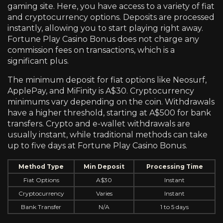
gaming site. Here, you have access to a variety of fiat
and cryptocurrency options. Deposits are processed
instantly, allowing you to start playing right away.
Fortune Play Casino Bonus does not charge any
commission fees on transactions, which is a
significant plus.
The minimum deposit for fiat options like Neosurf,
ApplePay, and MiFinity is A$30. Cryptocurrency
minimums vary depending on the coin. Withdrawals
have a higher threshold, starting at A$500 for bank
transfers. Crypto and e-wallet withdrawals are
usually instant, while traditional methods can take
up to five days at Fortune Play Casino Bonus.
Method Type
Min Deposit
Processing Time
Fiat Options
A$30
Instant
Cryptocurrency
Varies
Instant
Bank Transfer
N/A
1 to 5 days