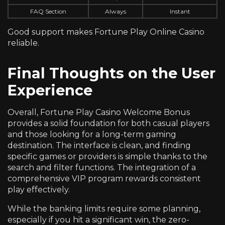
FAQ Section
Always
Instant
Good support makes Fortune Play Online Casino
reliable.
Final Thoughts on the User
Experience
Overall, Fortune Play Casino Welcome Bonus
provides a solid foundation for both casual players
and those looking for a long-term gaming
destination. The interface is clean, and finding
specific games or providers is simple thanks to the
search and filter functions. The integration of a
comprehensive VIP program rewards consistent
play effectively.
While the banking limits require some planning,
especially if you hit a significant win, the zero-